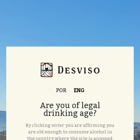
POR
ENG
Are you of legal
drinking age?
By clicking enter you are affirming you
are old enough to consume alcohol in
the country where the site is accessed.