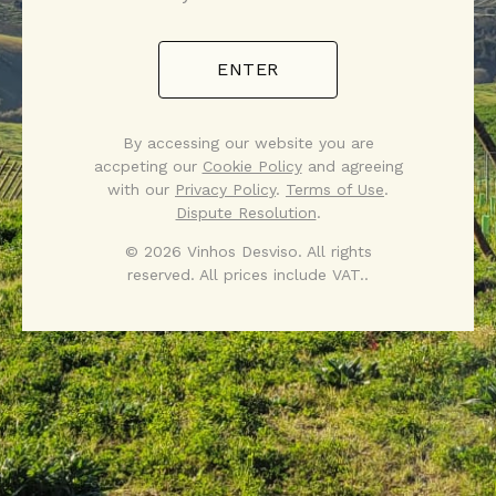
ENTER
By accessing our website you are
accpeting our
Cookie Policy
and agreeing
with our
Privacy Policy
.
Terms of Use
.
Dispute Resolution
.
© 2026 Vinhos Desviso. All rights
reserved. All prices include VAT..