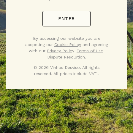
ENTER
By accessing our website you are
accpeting our
Cookie Policy
and agreeing
with our
Privacy Policy
.
Terms of Use
.
Dispute Resolution
.
© 2026 Vinhos Desviso. All rights
reserved. All prices include VAT..