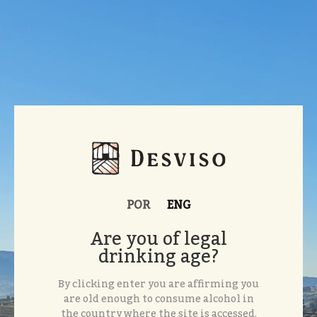
POR
ENG
Are you of legal
drinking age?
By clicking enter you are affirming you
are old enough to consume alcohol in
the country where the site is accessed.